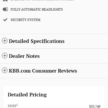
FULLY AUTOMATIC HEADLIGHTS
SECURITY SYSTEM
Detailed Specifications
Dealer Notes
KBB.com Consumer Reviews
Detailed Pricing
1
MSRP
$33,740