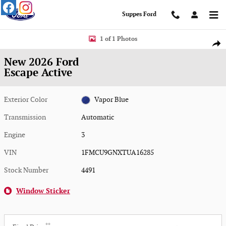
Skip to main content
Suppes Ford
New 2026 Ford Escape Active Active AWD Photo 1 of 1
1 of 1 Photos
Shar
New 2026 Ford
Escape Active
Exterior Color
Vapor Blue
Transmission
Automatic
Engine
3
VIN
1FMCU9GNXTUA16285
Stock Number
4491
Window Sticker
**