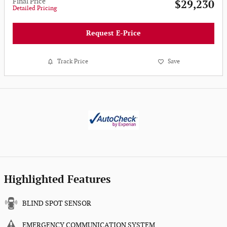
Final Price
$29,230
Detailed Pricing
Request E-Price
Track Price
Save
Highlighted Features
BLIND SPOT SENSOR
EMERGENCY COMMUNICATION SYSTEM