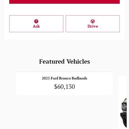
Ask
Drive
Featured Vehicles
Slide 1 of 6
2025 Ford Bronco Badlands
$60,130