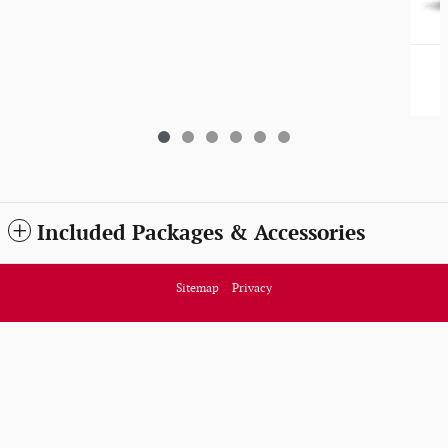
Included Packages & Accessories
Sitemap
Privacy