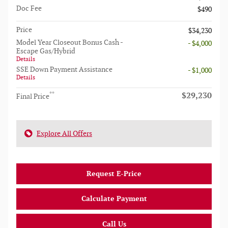
Doc Fee
$490
Price
$34,230
Model Year Closeout Bonus Cash -
- $4,000
Escape Gas/Hybrid
Details
SSE Down Payment Assistance
- $1,000
Details
$29,230
**
Final Price
Explore All Offers
Request E-Price
Calculate Payment
Call Us